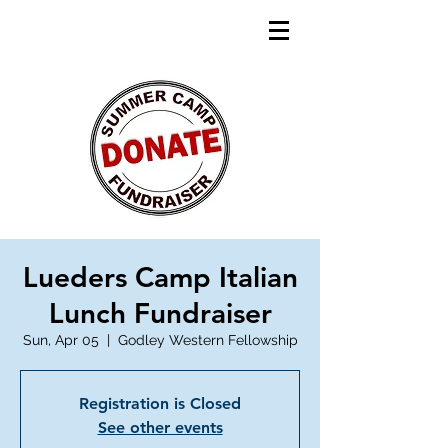
Lueders Camp Italian
Lunch Fundraiser
Sun, Apr 05
  |  
Godley Western Fellowship
Registration is Closed
See other events