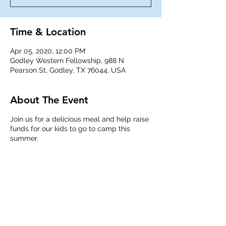
Time & Location
Apr 05, 2020, 12:00 PM
Godley Western Fellowship, 988 N
Pearson St, Godley, TX 76044, USA
About The Event
Join us for a delicious meal and help raise
funds for our kids to go to camp this
summer.
Share This Event