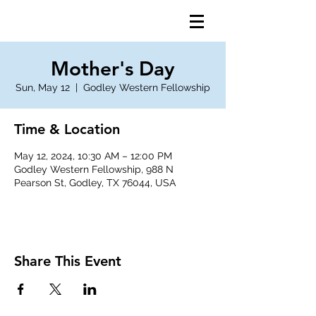
Mother's Day
Sun, May 12
  |  
Godley Western Fellowship
Time & Location
May 12, 2024, 10:30 AM – 12:00 PM
Godley Western Fellowship, 988 N
Pearson St, Godley, TX 76044, USA
Share This Event