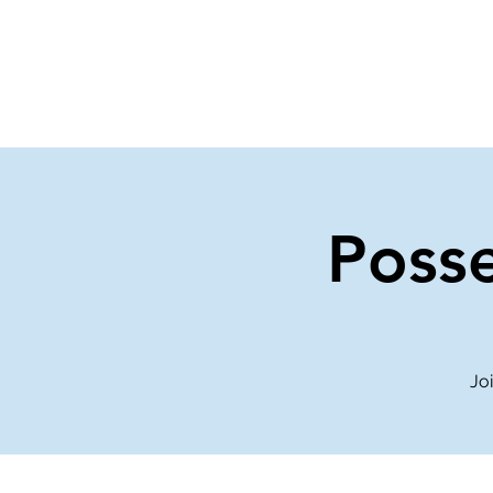
Home
Events
Gi
Posse
Joi