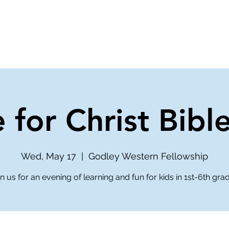
ve
Media
Get Involved
Ministries
 for Christ Bibl
Wed, May 17
  |  
Godley Western Fellowship
n us for an evening of learning and fun for kids in 1st-6th gra