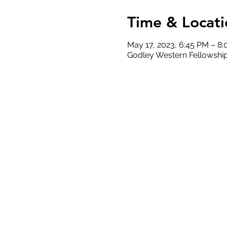
Time & Locati
May 17, 2023, 6:45 PM – 8
Godley Western Fellowship