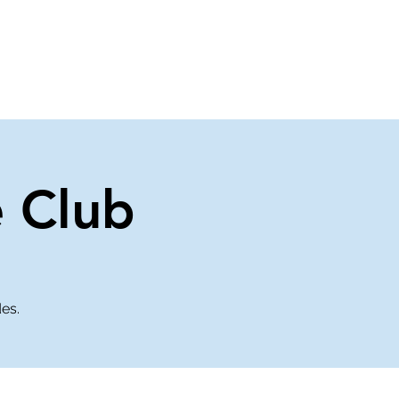
About Us
Contact Us
e Club
des.