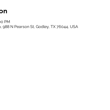
on
:00 PM
, 988 N Pearson St, Godley, TX 76044, USA