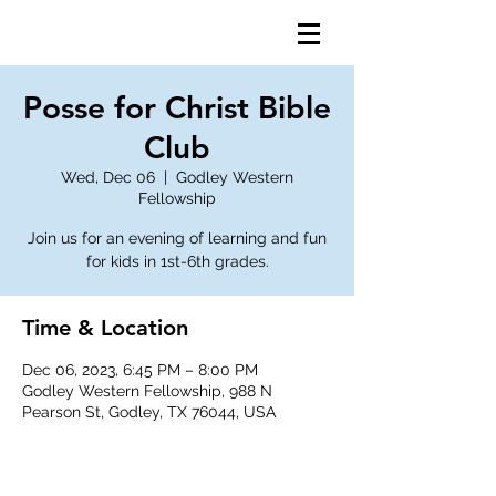
Posse for Christ Bible
Club
Wed, Dec 06
  |  
Godley Western
Fellowship
Join us for an evening of learning and fun
for kids in 1st-6th grades.
Time & Location
Dec 06, 2023, 6:45 PM – 8:00 PM
Godley Western Fellowship, 988 N
Pearson St, Godley, TX 76044, USA