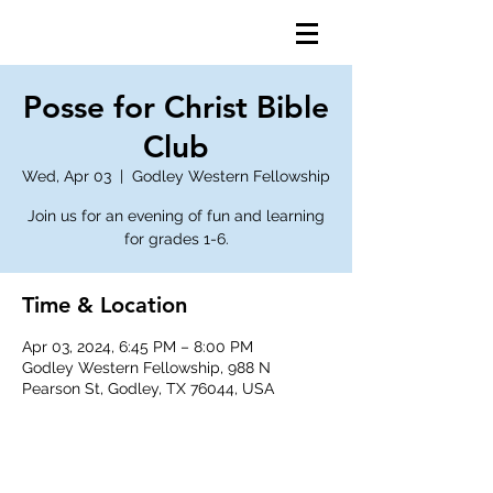
Posse for Christ Bible
Club
Wed, Apr 03
  |  
Godley Western Fellowship
Join us for an evening of fun and learning
for grades 1-6.
Time & Location
Apr 03, 2024, 6:45 PM – 8:00 PM
Godley Western Fellowship, 988 N
Pearson St, Godley, TX 76044, USA