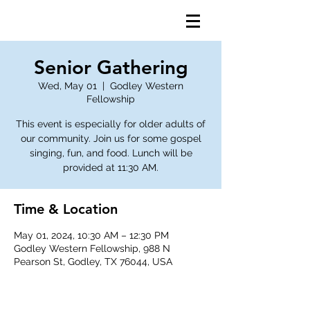
Senior Gathering
Wed, May 01
  |  
Godley Western
Fellowship
This event is especially for older adults of
our community. Join us for some gospel
singing, fun, and food. Lunch will be
provided at 11:30 AM.
Time & Location
May 01, 2024, 10:30 AM – 12:30 PM
Godley Western Fellowship, 988 N
Pearson St, Godley, TX 76044, USA