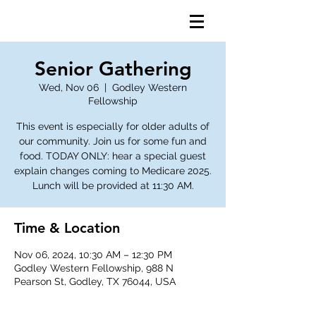
Senior Gathering
Wed, Nov 06
  |  
Godley Western
Fellowship
This event is especially for older adults of
our community. Join us for some fun and
food. TODAY ONLY: hear a special guest
explain changes coming to Medicare 2025.
Lunch will be provided at 11:30 AM.
Time & Location
Nov 06, 2024, 10:30 AM – 12:30 PM
Godley Western Fellowship, 988 N
Pearson St, Godley, TX 76044, USA