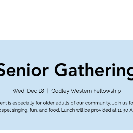
ve
Media
Get Involved
Ministries
Senior Gatherin
Wed, Dec 18
  |  
Godley Western Fellowship
ent is especially for older adults of our community. Join us 
spel singing, fun, and food. Lunch will be provided at 11:30 