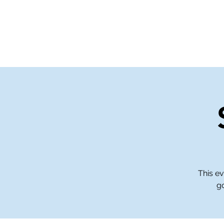
Home
Events
Gi
This ev
go