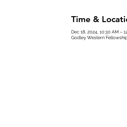
Time & Locati
Dec 18, 2024, 10:30 AM – 1
Godley Western Fellowship