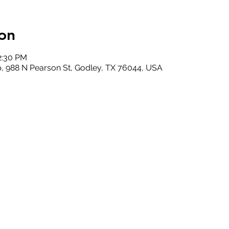
on
2:30 PM
, 988 N Pearson St, Godley, TX 76044, USA