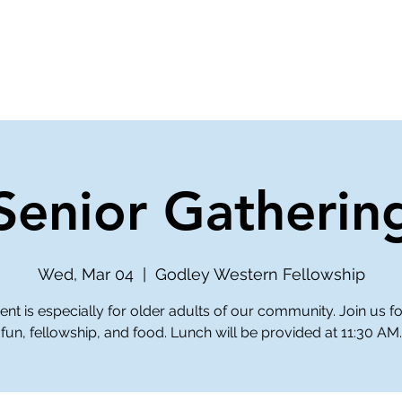
ve
Media
Get Involved
Ministries
Senior Gatherin
Wed, Mar 04
  |  
Godley Western Fellowship
ent is especially for older adults of our community. Join us 
fun, fellowship, and food. Lunch will be provided at 11:30 AM.