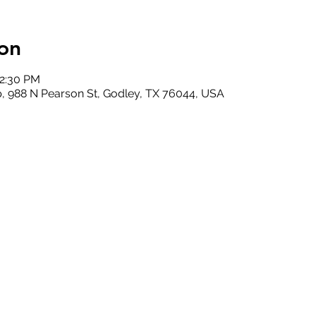
on
12:30 PM
, 988 N Pearson St, Godley, TX 76044, USA