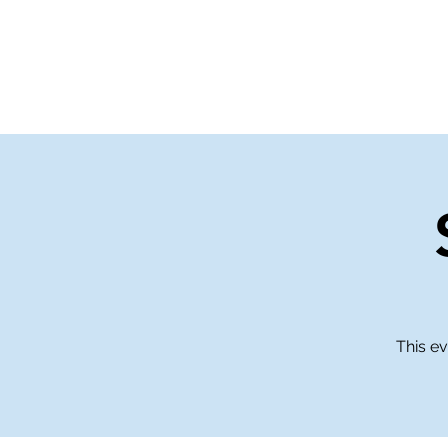
Home
Events
Gi
This ev