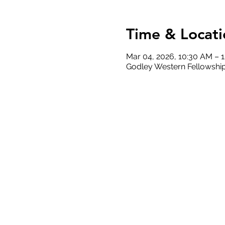
Time & Locati
Mar 04, 2026, 10:30 AM – 
Godley Western Fellowship