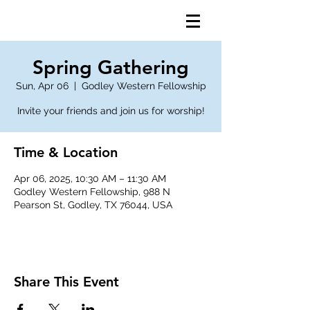
Spring Gathering
Sun, Apr 06
  |  
Godley Western Fellowship
Invite your friends and join us for worship!
Time & Location
Apr 06, 2025, 10:30 AM – 11:30 AM
Godley Western Fellowship, 988 N
Pearson St, Godley, TX 76044, USA
Share This Event