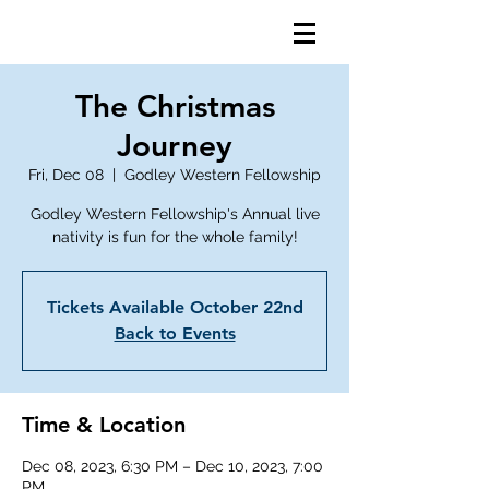
The Christmas
Journey
Fri, Dec 08
  |  
Godley Western Fellowship
Godley Western Fellowship's Annual live
nativity is fun for the whole family!
Tickets Available October 22nd
Back to Events
Time & Location
Dec 08, 2023, 6:30 PM – Dec 10, 2023, 7:00
PM