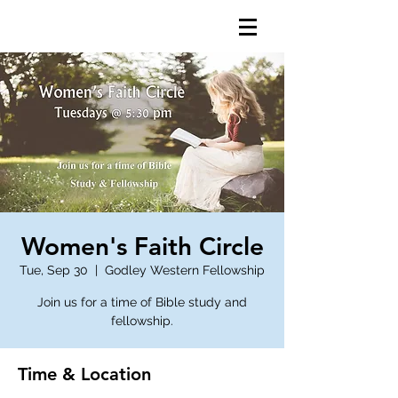
Women's Faith Circle
Tue, Sep 30
  |  
Godley Western Fellowship
Join us for a time of Bible study and
fellowship.
Time & Location