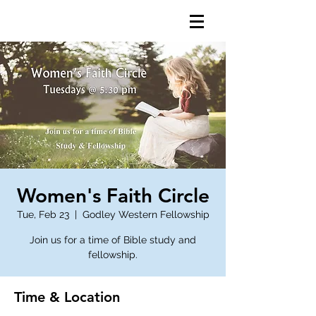
Women's Faith Circle
Tue, Feb 23
  |  
Godley Western Fellowship
Join us for a time of Bible study and
fellowship.
Time & Location