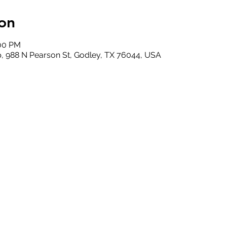
on
:00 PM
, 988 N Pearson St, Godley, TX 76044, USA