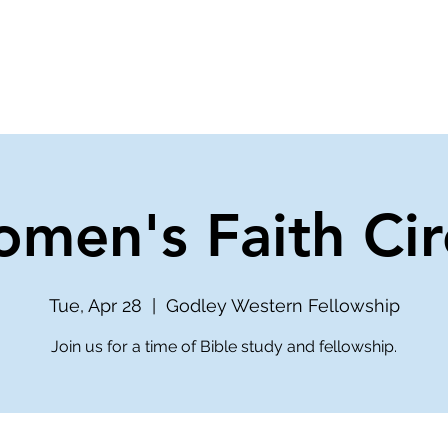
ve
Media
Get Involved
Ministries
men's Faith Cir
Tue, Apr 28
  |  
Godley Western Fellowship
Join us for a time of Bible study and fellowship.