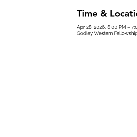
Time & Locati
Apr 28, 2026, 6:00 PM – 7
Godley Western Fellowship