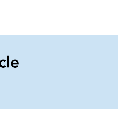
About Us
Contact Us
cle