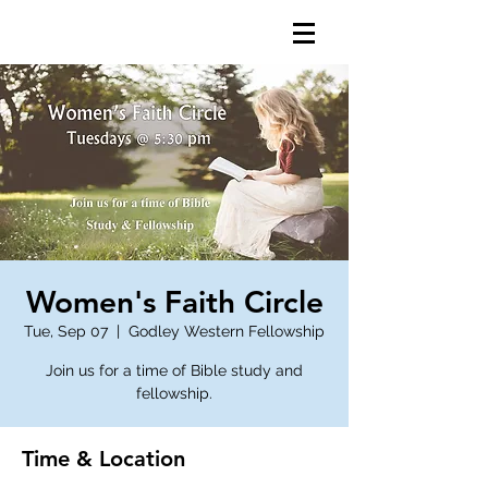
Women's Faith Circle
Tue, Sep 07
  |  
Godley Western Fellowship
Join us for a time of Bible study and
fellowship.
Time & Location