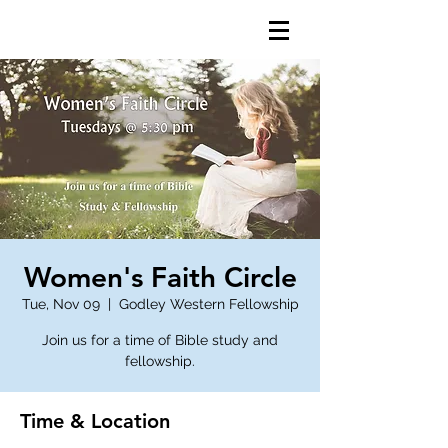
Women's Faith Circle
Tue, Nov 09
  |  
Godley Western Fellowship
Join us for a time of Bible study and
fellowship.
Time & Location