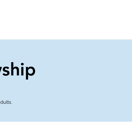
About Us
Contact Us
wship
dults.