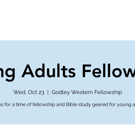
ve
Media
Get Involved
Ministries
g Adults Fello
Wed, Oct 23
  |  
Godley Western Fellowship
us for a time of fellowship and Bible study geared for young a