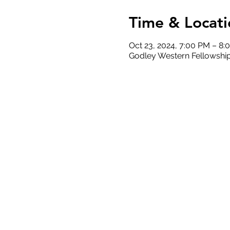
Time & Locati
Oct 23, 2024, 7:00 PM – 8:
Godley Western Fellowship