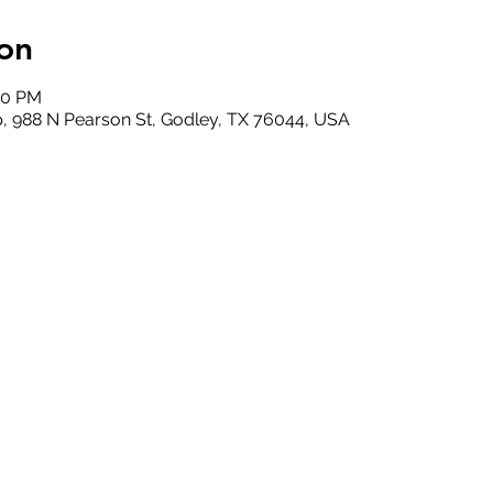
on
00 PM
, 988 N Pearson St, Godley, TX 76044, USA