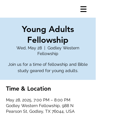
Young Adults
Fellowship
Wed, May 28
  |  
Godley Western
Fellowship
Join us for a time of fellowship and Bible
study geared for young adults.
Time & Location
May 28, 2025, 7:00 PM – 8:00 PM
Godley Western Fellowship, 988 N
Pearson St, Godley, TX 76044, USA