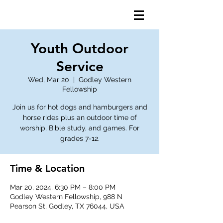
Youth Outdoor
Service
Wed, Mar 20
  |  
Godley Western
Fellowship
Join us for hot dogs and hamburgers and
horse rides plus an outdoor time of
worship, Bible study, and games. For
grades 7-12.
Time & Location
Mar 20, 2024, 6:30 PM – 8:00 PM
Godley Western Fellowship, 988 N
Pearson St, Godley, TX 76044, USA