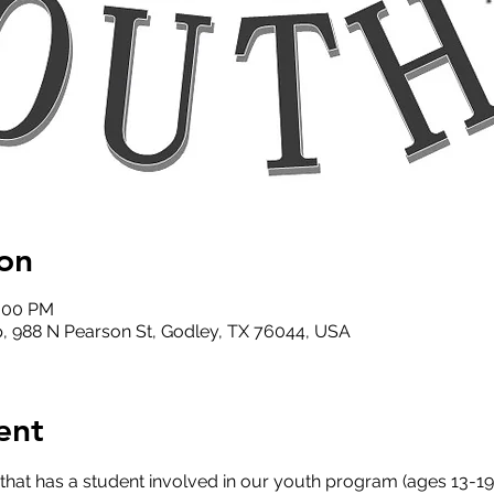
on
2:00 PM
, 988 N Pearson St, Godley, TX 76044, USA
ent
that has a student involved in our youth program (ages 13-19)