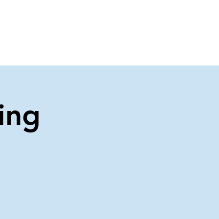
About Us
Contact Us
ing