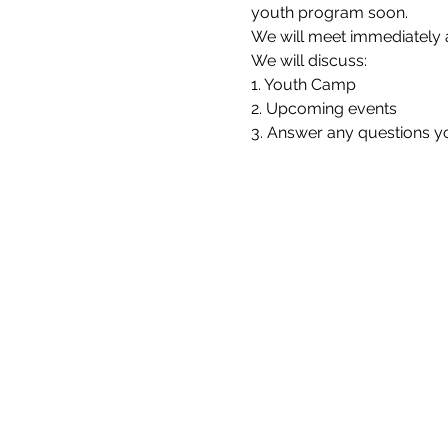
youth program soon.
We will meet immediately a
We will discuss:
1. Youth Camp
2. Upcoming events
3. Answer any questions 