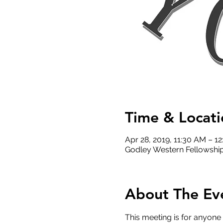
Time & Locati
Apr 28, 2019, 11:30 AM – 1
Godley Western Fellowship
About The Ev
This meeting is for anyone 