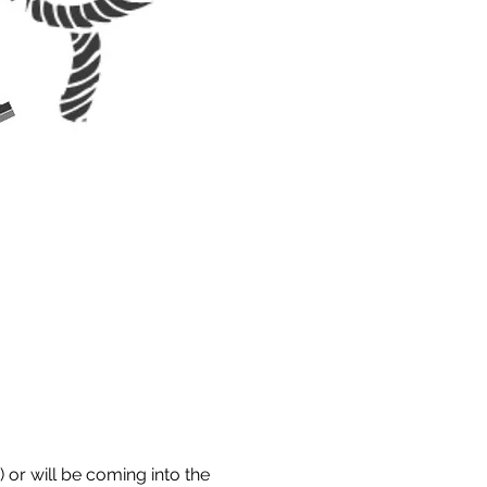
 or will be coming into the 