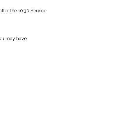
fter the 10:30 Service
you may have