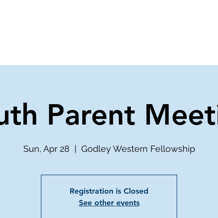
ve
Media
Get Involved
Ministries
uth Parent Meet
Sun, Apr 28
  |  
Godley Western Fellowship
Registration is Closed
See other events